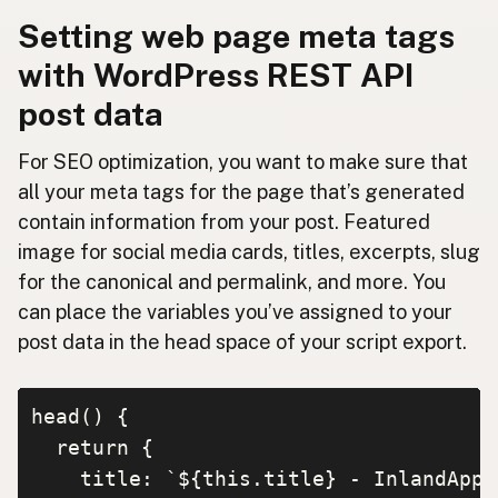
Setting web page meta tags
with WordPress REST API
post data
For SEO optimization, you want to make sure that
all your meta tags for the page that’s generated
contain information from your post. Featured
image for social media cards, titles, excerpts, slug
for the canonical and permalink, and more. You
can place the variables you’ve assigned to your
post data in the head space of your script export.
head() {

  return {

    title: `${this.title} - InlandApp.c