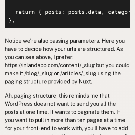
  return { posts: posts.data, categori
},
Notice we’re also passing parameters. Here you
have to decide how your urls are structured. As
you can see above, I prefer:
https://inlandapp.com/content/_slug but you could
make it /blog/_slug or /aritcles/_slug using the
paging structure provided by Nuxt.
Ah, paging structure, this reminds me that
WordPress does not want to send you all the
posts at one time. It wants to paginate them. If
you want to pull in more than ten pages at a time
for your front-end to work with, you’ll have to add