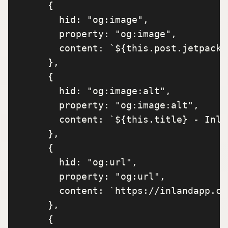
      {

        hid: "og:image",

        property: "og:image",

        content: `${this.post.jetpack_
      },

      {

        hid: "og:image:alt",

        property: "og:image:alt",

        content: `${this.title} - Inla
      },

      {

        hid: "og:url",

        property: "og:url",

        content: `https://inlandapp.co
      },

      {
