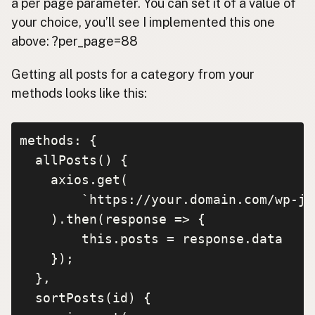
a per page parameter. You can set it of a value of
your choice, you’ll see I implemented this one
above: ?per_page=88
Getting all posts for a category from your
methods looks like this:
methods: {

  allPosts() {

    axios.get(

        `https://your.domain.com/wp-js
    ).then(response => {

        this.posts = response.data

    });

  },

  sortPosts(id) {
