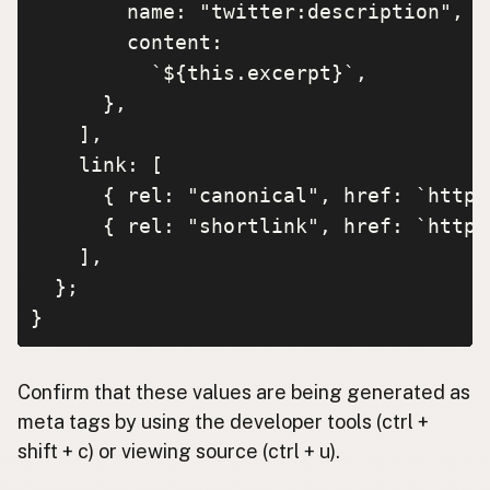
        name: "twitter:description",

        content:

          `${this.excerpt}`,

      },

    ],

    link: [

      { rel: "canonical", href: `https
      { rel: "shortlink", href: `https
    ],

  };

}
Confirm that these values are being generated as
meta tags by using the developer tools (ctrl +
shift + c) or viewing source (ctrl + u).