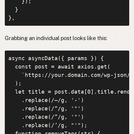
    });

  }

},
Grabbing an individual post looks like this:
async asyncData({ params }) {

  const post = await axios.get(

    `https://your.domain.com/wp-json/w
  );

  let title = post.data[0].title.render
    .replace(/–/g, '-')

    .replace(/“/g, '"')

    .replace(/”/g, '"')

    .replace(/’/g, "'");

  function removeTags(str) {
