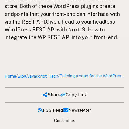
store. Both of these WordPress plugins create
endpoints that your front-end can interface with
via the REST API.Give a head to your headless
WordPress REST API with NuxtJS. How to
integrate the WP REST API into your front-end.
Home
Blog
Javascript
Tech
/
/
/
Building a head for the WordPress REST API with Nuxt JS
·
Share
Copy Link
RSS Feed
Newsletter
Contact us