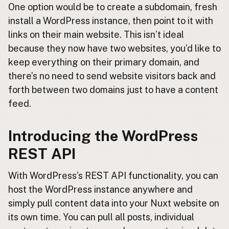
One option would be to create a subdomain, fresh
install a WordPress instance, then point to it with
links on their main website. This isn’t ideal
because they now have two websites, you’d like to
keep everything on their primary domain, and
there’s no need to send website visitors back and
forth between two domains just to have a content
feed.
Introducing the WordPress
REST API
With WordPress’s REST API functionality, you can
host the WordPress instance anywhere and
simply pull content data into your Nuxt website on
its own time. You can pull all posts, individual