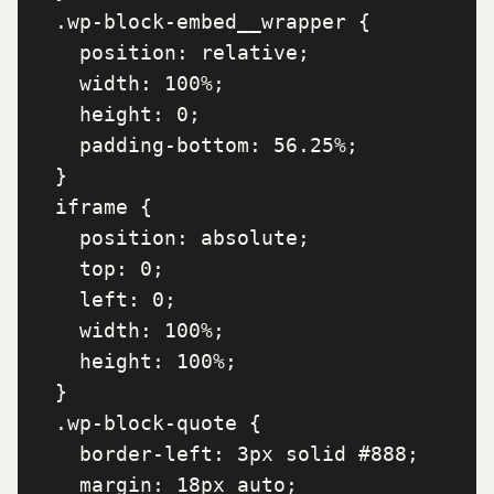
  .wp-block-embed__wrapper {

    position: relative;

    width: 100%;

    height: 0;

    padding-bottom: 56.25%;

  }

  iframe {

    position: absolute;

    top: 0;

    left: 0;

    width: 100%;

    height: 100%;

  }

  .wp-block-quote {

    border-left: 3px solid #888;

    margin: 18px auto;
