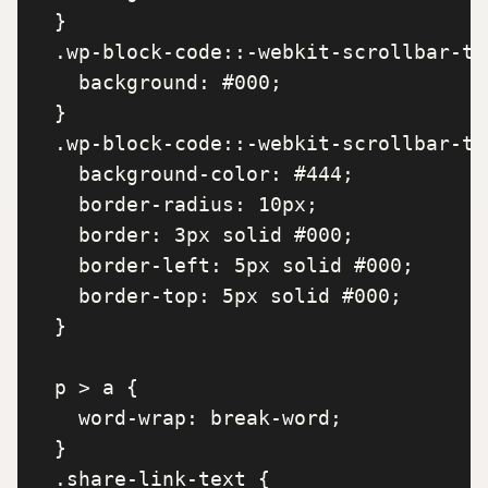
  }

  .wp-block-code::-webkit-scrollbar-tr
    background: #000;

  }

  .wp-block-code::-webkit-scrollbar-th
    background-color: #444;

    border-radius: 10px;

    border: 3px solid #000;

    border-left: 5px solid #000;

    border-top: 5px solid #000;

  }

  p > a {

    word-wrap: break-word;

  }

  .share-link-text {
