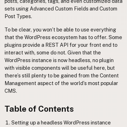
posts, categories, tags, and even customized data
sets using Advanced Custom Fields and Custom
Post Types.
To be clear, you won’t be able to use everything
that the WordPress ecosystem has to offer. Some
plugins provide a REST API for your front end to
interact with, some do not. Given that the
WordPress instance is now headless, no plugin
with visible components will be useful here, but
there’s still plenty to be gained from the Content
Management aspect of the world’s most popular
CMS.
Table of Contents
Setting up a headless WordPress instance