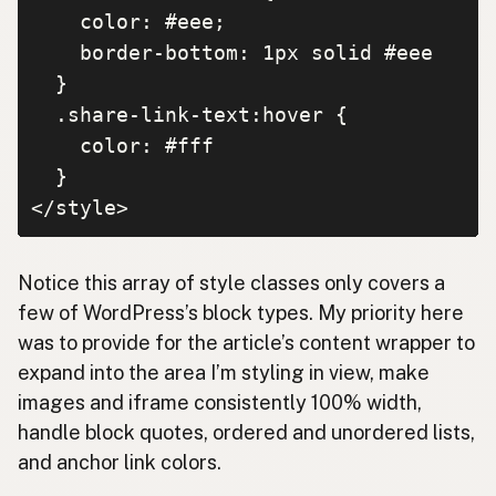
    color: #eee;

    border-bottom: 1px solid #eee

  }

  .share-link-text:hover {

    color: #fff

  }

</style>
Notice this array of style classes only covers a
few of WordPress’s block types. My priority here
was to provide for the article’s content wrapper to
expand into the area I’m styling in view, make
images and iframe consistently 100% width,
handle block quotes, ordered and unordered lists,
and anchor link colors.