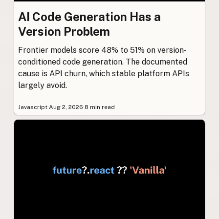
AI Code Generation Has a
Version Problem
Frontier models score 48% to 51% on version-
conditioned code generation. The documented
cause is API churn, which stable platform APIs
largely avoid.
Javascript
·
Aug 2, 2026
·
8 min read