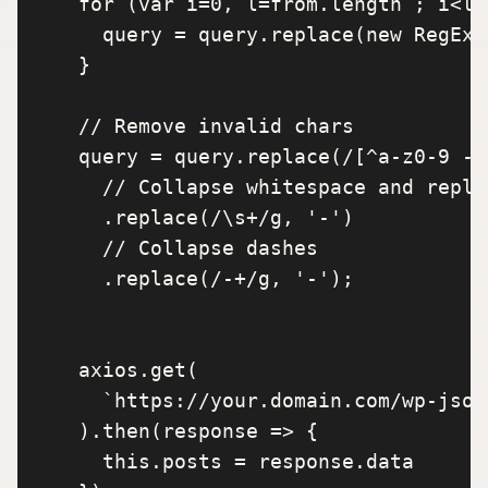
    for (var i=0, l=from.length ; i<l ;
      query = query.replace(new RegExp
    }

    // Remove invalid chars

    query = query.replace(/[^a-z0-9 -]/
      // Collapse whitespace and replac
      .replace(/\s+/g, '-') 

      // Collapse dashes

      .replace(/-+/g, '-'); 

    axios.get(

      `https://your.domain.com/wp-json
    ).then(response => {

      this.posts = response.data
