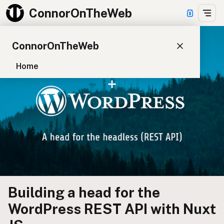
ConnorOnTheWeb
ConnorOnTheWeb
Home
Blog
Pay
EXPLORE
About
App Development
Starter Websites
NPM Packages
Building a head for the
WordPress Plugins
WordPress REST API with Nuxt
CONNECT