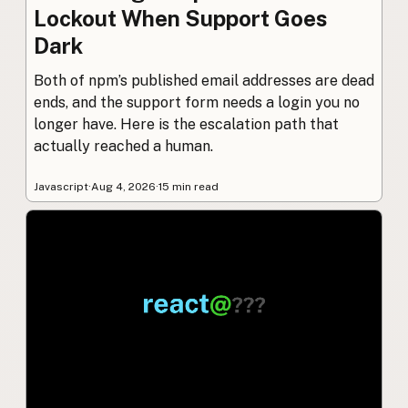
Lockout When Support Goes
Dark
Both of npm’s published email addresses are dead
ends, and the support form needs a login you no
longer have. Here is the escalation path that
actually reached a human.
Javascript
·
Aug 4, 2026
·
15 min read