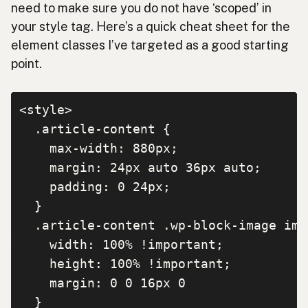
need to make sure you do not have ‘scoped’ in
your style tag. Here’s a quick cheat sheet for the
element classes I’ve targeted as a good starting
point.
<style>

  .article-content {

    max-width: 880px;

    margin: 24px auto 36px auto;

    padding: 0 24px;

  }

  .article-content .wp-block-image img 
    width: 100% !important;

    height: 100% !important;

    margin: 0 0 16px 0

  }
