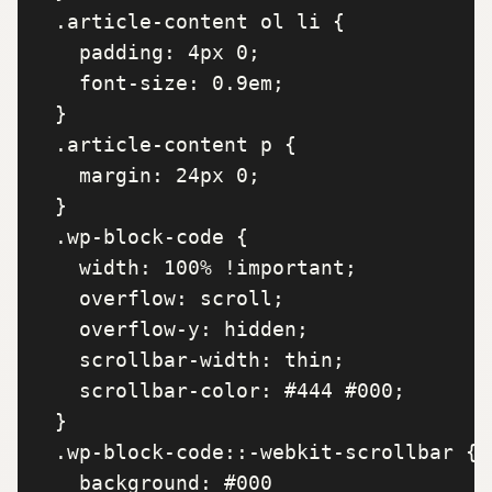
  .article-content ol li {

    padding: 4px 0;

    font-size: 0.9em;

  }

  .article-content p {

    margin: 24px 0;

  }

  .wp-block-code {

    width: 100% !important;

    overflow: scroll;

    overflow-y: hidden;

    scrollbar-width: thin;

    scrollbar-color: #444 #000;

  }

  .wp-block-code::-webkit-scrollbar {

    background: #000
