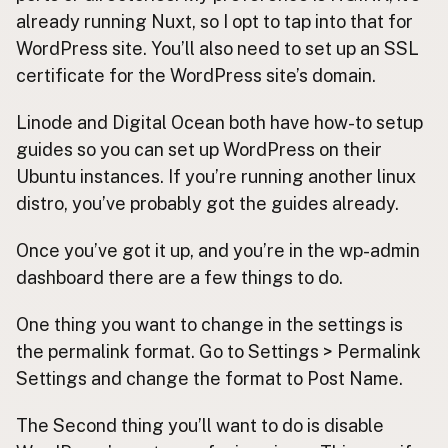
already running Nuxt, so I opt to tap into that for
WordPress site. You’ll also need to set up an SSL
certificate for the WordPress site’s domain.
Linode and Digital Ocean both have how-to setup
guides so you can set up WordPress on their
Ubuntu instances. If you’re running another linux
distro, you’ve probably got the guides already.
Once you’ve got it up, and you’re in the wp-admin
dashboard there are a few things to do.
One thing you want to change in the settings is
the permalink format. Go to Settings > Permalink
Settings and change the format to Post Name.
The Second thing you’ll want to do is disable