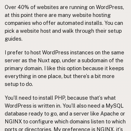
Over 40% of websites are running on WordPress,
at this point there are many website hosting
companies who offer automated installs. You can
pick a website host and walk through their setup
guides.
I prefer to host WordPress instances on the same
server as the Nuxt app, under a subdomain of the
primary domain. I like this option because it keeps
everything in one place, but there’s a bit more
setup to do.
You’ll need to install PHP, because that’s what
WordPress is written in. You’ll also need a MySQL
database ready to go, and a server like Apache or
NGINX to configure which domains listen to which
ports or directories. My preference is NGINX, it’s