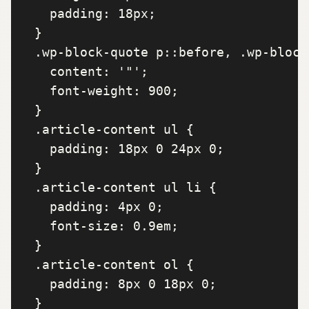
    padding: 18px;

  }

  .wp-block-quote p::before, .wp-block
    content: '"';

    font-weight: 900;

  }

  .article-content ul {

    padding: 18px 0 24px 0;

  }

  .article-content ul li {

    padding: 4px 0;

    font-size: 0.9em;

  }

  .article-content ol {

    padding: 8px 0 18px 0;

  }
