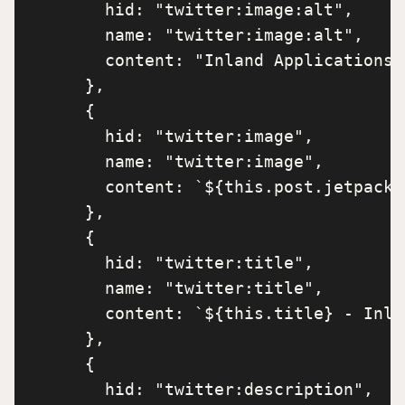
        hid: "twitter:image:alt",

        name: "twitter:image:alt",

        content: "Inland Applications",
      },

      {

        hid: "twitter:image",

        name: "twitter:image",

        content: `${this.post.jetpack_
      },

      {

        hid: "twitter:title",

        name: "twitter:title",

        content: `${this.title} - Inla
      },

      {

        hid: "twitter:description",
