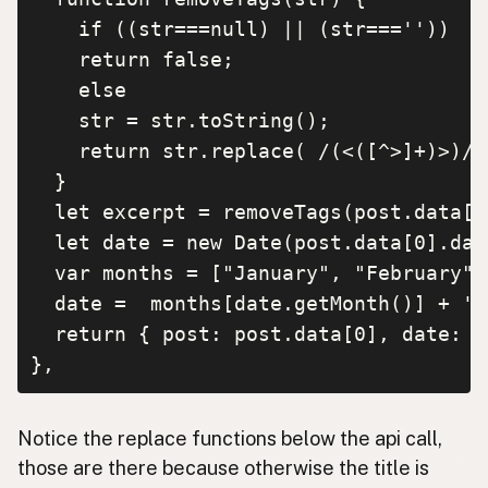
    if ((str===null) || (str===''))

    return false;

    else

    str = str.toString();

    return str.replace( /(<([^>]+)>)/i
  }

  let excerpt = removeTags(post.data[0
  let date = new Date(post.data[0].date
  var months = ["January", "February",
  date =  months[date.getMonth()] + ' 
  return { post: post.data[0], date: d
},
Notice the replace functions below the api call,
those are there because otherwise the title is