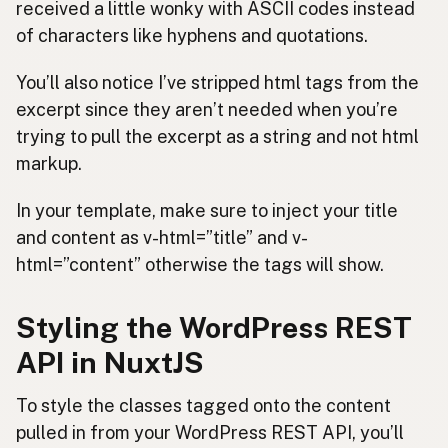
received a little wonky with ASCII codes instead
of characters like hyphens and quotations.
You’ll also notice I’ve stripped html tags from the
excerpt since they aren’t needed when you’re
trying to pull the excerpt as a string and not html
markup.
In your template, make sure to inject your title
and content as v-html=”title” and v-
html=”content” otherwise the tags will show.
Styling the WordPress REST
API in NuxtJS
To style the classes tagged onto the content
pulled in from your WordPress REST API, you’ll