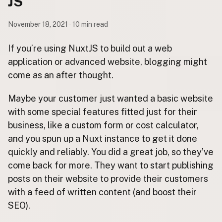
JS
Contact
Subscribe to Emails
November 18, 2021 · 10 min read
RSS Feed
If you’re using NuxtJS to build out a web
application or advanced website, blogging might
come as an after thought.
Maybe your customer just wanted a basic website
with some special features fitted just for their
business, like a custom form or cost calculator,
and you spun up a Nuxt instance to get it done
quickly and reliably. You did a great job, so they’ve
come back for more. They want to start publishing
posts on their website to provide their customers
with a feed of written content (and boost their
SEO).