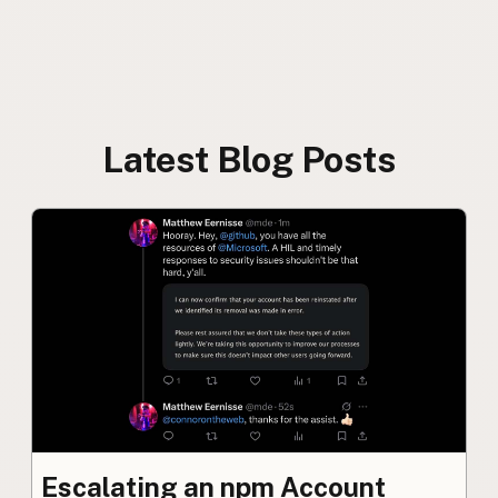
Latest Blog Posts
Escalating an npm Account