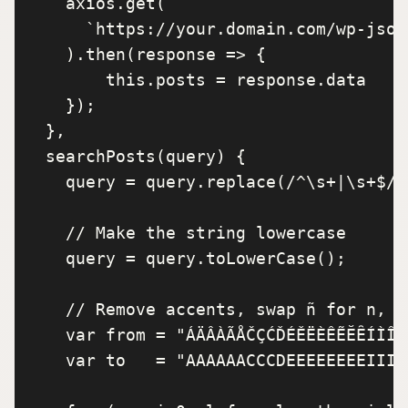
    axios.get(

      `https://your.domain.com/wp-json
    ).then(response => {

        this.posts = response.data

    });

  },

  searchPosts(query) {

    query = query.replace(/^\s+|\s+$/g,
    // Make the string lowercase

    query = query.toLowerCase();

    // Remove accents, swap ñ for n, et
    var from = "ÁÄÂÀÃÅČÇĆĎÉĚËÈÊẼĔȆÍÌÎÏ
    var to   = "AAAAAACCCDEEEEEEEEIIII