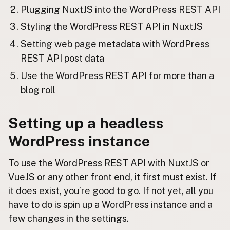
Plugging NuxtJS into the WordPress REST API
Styling the WordPress REST API in NuxtJS
Setting web page metadata with WordPress
REST API post data
Use the WordPress REST API for more than a
blog roll
Setting up a headless
WordPress instance
To use the WordPress REST API with NuxtJS or
VueJS or any other front end, it first must exist. If
it does exist, you’re good to go. If not yet, all you
have to do is spin up a WordPress instance and a
few changes in the settings.