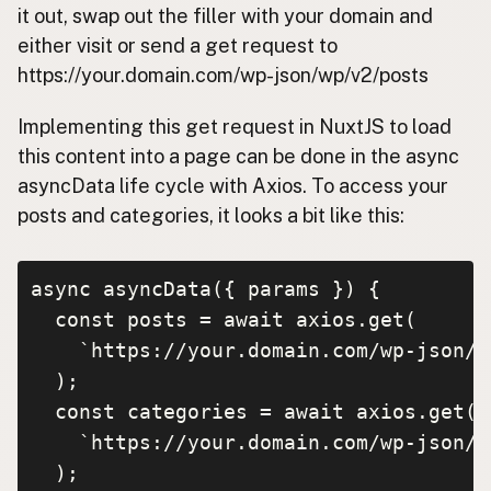
it out, swap out the filler with your domain and
either visit or send a get request to
https://your.domain.com/wp-json/wp/v2/posts
Implementing this get request in NuxtJS to load
this content into a page can be done in the async
asyncData life cycle with Axios. To access your
posts and categories, it looks a bit like this:
async asyncData({ params }) {

  const posts = await axios.get(

    `https://your.domain.com/wp-json/w
  );

  const categories = await axios.get(

    `https://your.domain.com/wp-json/w
  );
