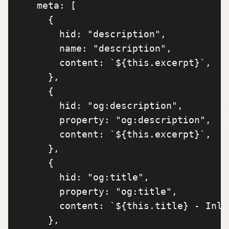
    meta: [

      {

        hid: "description",

        name: "description",

        content: `${this.excerpt}`,

      },

      {

        hid: "og:description",

        property: "og:description",

        content: `${this.excerpt}`,

      },

      {

        hid: "og:title",

        property: "og:title",

        content: `${this.title} - Inla
      },
