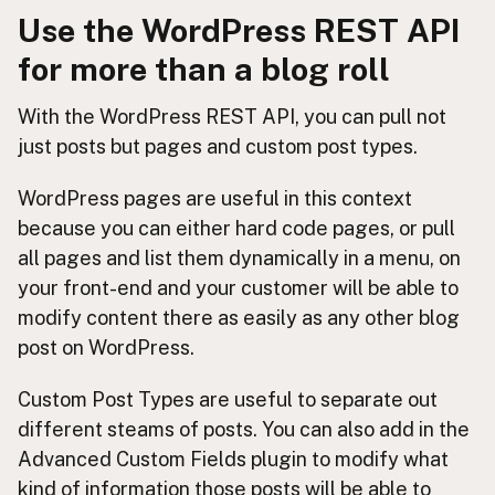
Use the WordPress REST API
for more than a blog roll
With the WordPress REST API, you can pull not
just posts but pages and custom post types.
WordPress pages are useful in this context
because you can either hard code pages, or pull
all pages and list them dynamically in a menu, on
your front-end and your customer will be able to
modify content there as easily as any other blog
post on WordPress.
Custom Post Types are useful to separate out
different steams of posts. You can also add in the
Advanced Custom Fields plugin to modify what
kind of information those posts will be able to