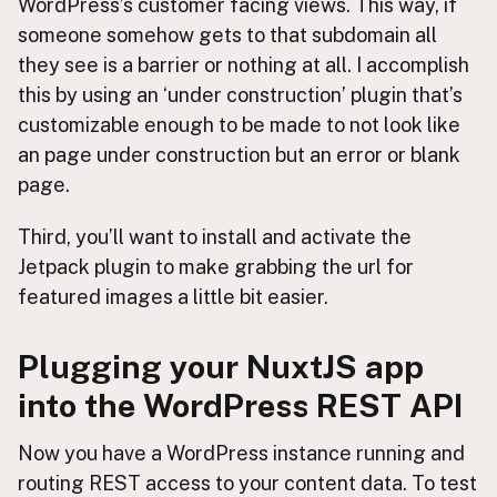
WordPress’s customer facing views. This way, if
someone somehow gets to that subdomain all
they see is a barrier or nothing at all. I accomplish
this by using an ‘under construction’ plugin that’s
customizable enough to be made to not look like
an page under construction but an error or blank
page.
Third, you’ll want to install and activate the
Jetpack plugin to make grabbing the url for
featured images a little bit easier.
Plugging your NuxtJS app
into the WordPress REST API
Now you have a WordPress instance running and
routing REST access to your content data. To test