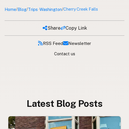
Home
Blog
Trips
Washington
/
/
/
Cherry Creek Falls
·
Share
Copy Link
RSS Feed
Newsletter
Contact us
Latest Blog Posts