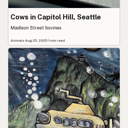
Cows in Capitol Hill, Seattle
Madison Street bovines
Animals
·
Aug 25, 2025
·
1 min read