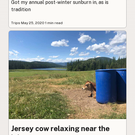
Got my annual post-winter sunburn in, as is
tradition
Trips
·
May 25, 2020
·
1 min read
Jersey cow relaxing near the