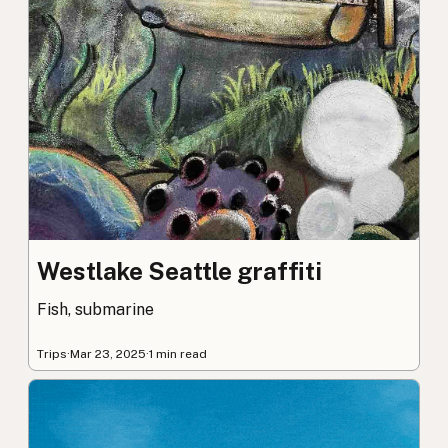
Westlake Seattle graffiti
Fish, submarine
Trips
·
Mar 23, 2025
·
1 min read