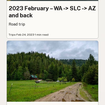
2023 February – WA -> SLC -> AZ
and back
Road trip
Trips
·
Feb 24, 2023
·
1 min read