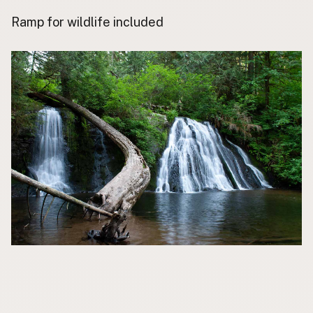
Contact
Ramp for wildlife included
Subscribe to Emails
RSS Feed