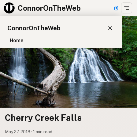
ConnorOnTheWeb
ConnorOnTheWeb
Home
Blog
Pay
EXPLORE
About
App Development
Starter Websites
NPM Packages
Cherry Creek Falls
WordPress Plugins
May 27, 2018 · 1 min read
CONNECT