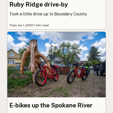
Ruby Ridge drive-by
Took a little drive up to Boundary County
Trips
·
Jun 1, 2020
·
1 min read
E-bikes up the Spokane River