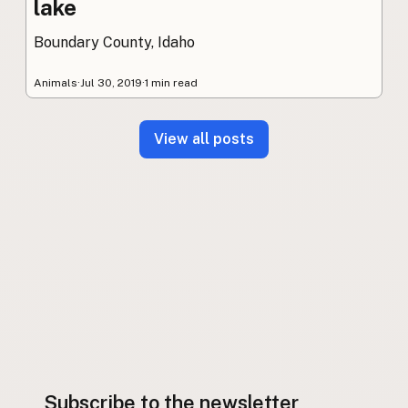
lake
Boundary County, Idaho
Animals
·
Jul 30, 2019
·
1 min read
View all posts
Subscribe to the newsletter