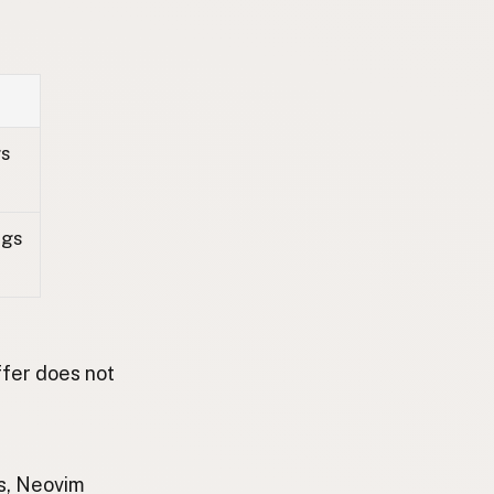
gs
ags
ffer does not
is, Neovim