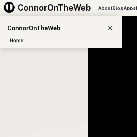
ConnorOnTheWeb
About
Blog
Apps
ConnorOnTheWeb
Home
Blog
Pay
EXPLORE
About
App Development
Starter Websites
NPM Packages
WordPress Plugins
CONNECT