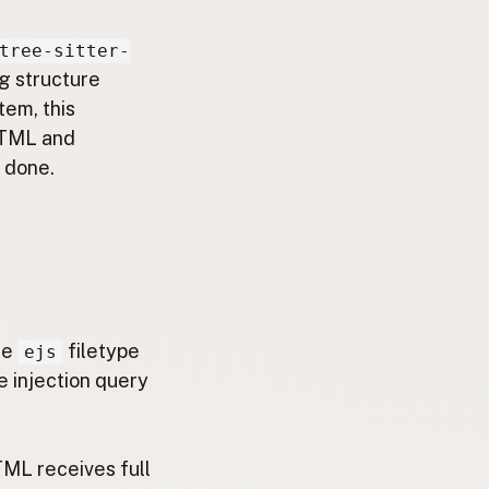
tree-sitter-
g structure
tem, this
 HTML and
 done.
he
filetype
ejs
e injection query
TML receives full