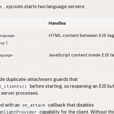
, ejs.nvim starts two language servers:
s
Handles
HTML content between EJS ta
anguage-
)
lsp
JavaScript content inside EJS t
nguage-
)
lude duplicate-attachment guards that
before starting, so reopening an EJS bu
t_clients()
server processes.
ed with an
callback that disables
on_attach
capability for the client. Without th
ghlightProvider