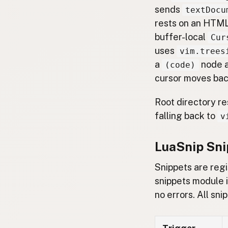
sends
textDocu
rests on an HTML
buffer-local
Cur
uses
vim.trees
a
node a
(code)
cursor moves bac
Root directory re
falling back to
v
LuaSnip Sni
Snippets are reg
snippets module 
no errors. All sn