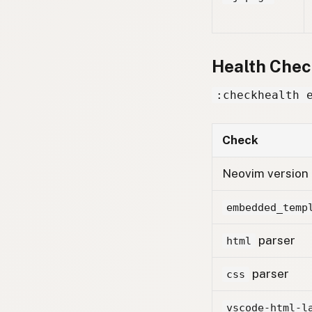
Health Chec
:checkhealth 
Check
Neovim version
embedded_temp
parser
html
parser
css
vscode-html-l