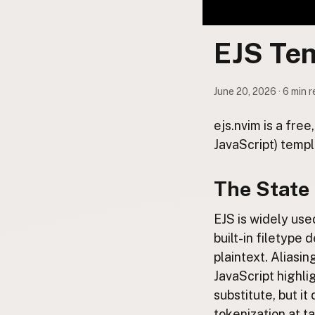
Contact
Subscribe to Emails
EJS Te
RSS Feed
June 20, 2026 · 6 min 
ejs.nvim is a fre
JavaScript) templ
The State 
EJS is widely use
built-in filetype d
plaintext. Aliasi
JavaScript highli
substitute, but i
tokenization at t