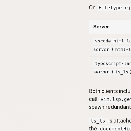
On
FileType ej
Server
vscode-html-l
(
server
html-
typescript-la
(
server
ts_ls
Both clients inc
call
vim.lsp.ge
spawn redundant 
is attach
ts_ls
the
documentHi