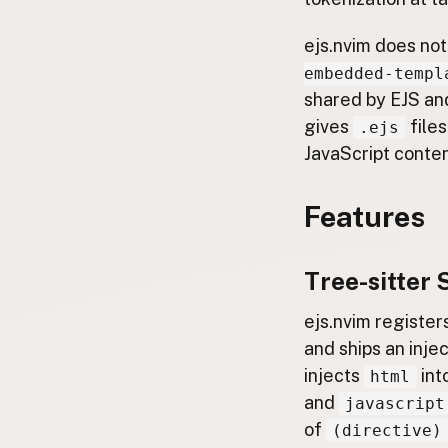
ejs.nvim does not
embedded-templ
shared by EJS an
gives
files
.ejs
JavaScript conte
Features
Tree-sitter 
ejs.nvim register
and ships an injec
injects
int
html
and
javascript
of
(directive)