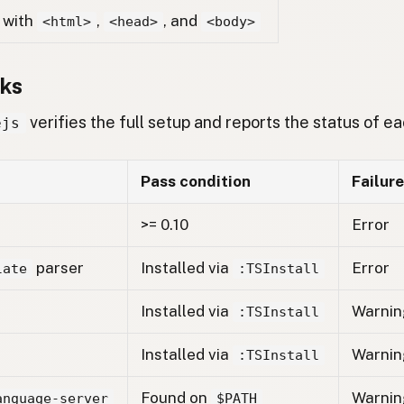
with
,
, and
<html>
<head>
<body>
ks
verifies the full setup and reports the status of 
ejs
Pass condition
Failure
>= 0.10
Error
parser
Installed via
Error
late
:TSInstall
Installed via
Warnin
:TSInstall
Installed via
Warnin
:TSInstall
Found on
Warnin
anguage-server
$PATH