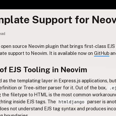
mplate Support for Neo
read
e, open source Neovim plugin that brings first-class E
ate support to Neovim. It is available now on
GitHub
an
of EJS Tooling in Neovim
d as the templating layer in Express.js applications, b
efinition or Tree-sitter parser for it. Out of the box,
.e
ng the filetype to HTML is the most common workaround,
ghting inside EJS tags. The
parser is ano
htmldjango
t does not understand EJS tag syntax and produces inc
ag boundaries.