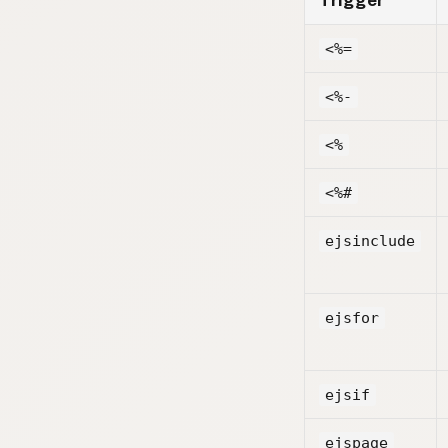
Trigger
<%=
<%-
<%
<%#
ejsinclude
ejsfor
ejsif
ejspage