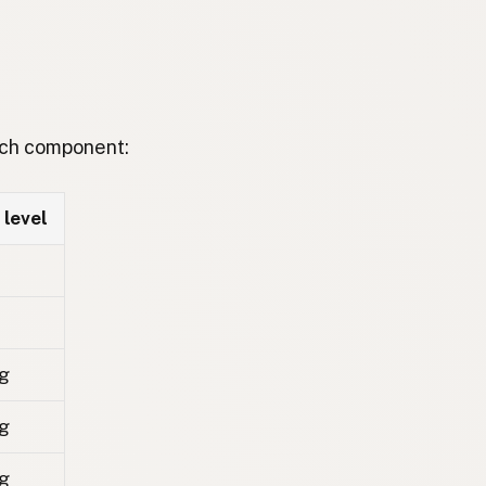
each component:
 level
g
g
g