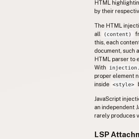
HTML highlighting
by their respecti
The HTML inject
all
fr
(content)
this, each conte
document, such a
HTML parser to e
With
injection
proper element no
inside
<style>
JavaScript inject
an independent J
rarely produces v
LSP Attach