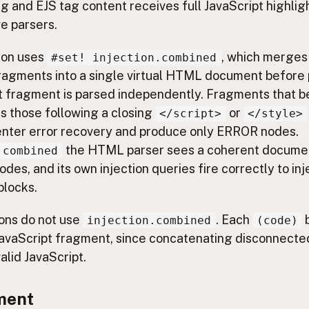
 and EJS tag content receives full JavaScript highligh
ve parsers.
ion uses
, which merges
#set! injection.combined
agments into a single virtual HTML document before 
nt fragment is parsed independently. Fragments that b
s those following a closing
or
</script>
</style>
nter error recovery and produce only ERROR nodes.
the HTML parser sees a coherent docume
.combined
des, and its own injection queries fire correctly to in
blocks.
ions do not use
. Each
b
injection.combined
(code)
avaScript fragment, since concatenating disconnected
alid JavaScript.
ment