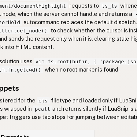
requests to
whenev
ment/documentHighlight
ts_ls
 node, which the server cannot handle and returns a
autocommand replaces the default dispatch. 
sorHold
to check whether the cursor is ins
itter.get_node()
nd sends the request only when it is, clearing stale h
k into HTML content.
solution uses
vim.fs.root(bufnr, { 'package.jso
when no root marker is found.
im.fn.getcwd()
ppets
istered for the
filetype and loaded only if LuaSnip
ejs
is wrapped in
and returns silently if LuaSnip is
pcall
ippet triggers use tab stops for jumping between editabl