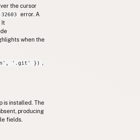
er the cursor
error. A
-32603
It
ide
ighlights when the
,
n', '.git' })
 is installed. The
 absent, producing
e fields.