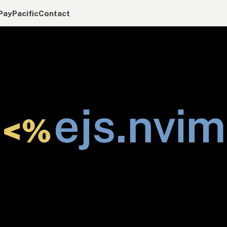
Pay
Pacific
Contact