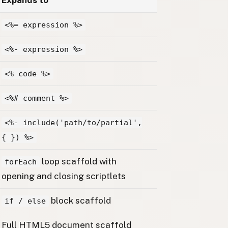
Expands to
<%= expression %>
<%- expression %>
<% code %>
<%# comment %>
<%- include('path/to/partial',
{ }) %>
loop scaffold with
forEach
opening and closing scriptlets
block scaffold
if / else
Full HTML5 document scaffold