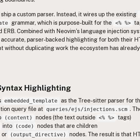
 ship a custom parser. Instead, it wires up the existing
grammar, which is purpose-built for the
ta
ate
<% %>
d ERB. Combined with Neovim’s language injection sys
 accurate, parser-backed highlighting for both their
nt without duplicating work the ecosystem has already
Syntax Highlighting
s
as the Tree-sitter parser for t
embedded_template
tion query file at
. Th
queries/ejs/injections.scm
o
nodes (the text outside
tags)
(content)
<% %>
into
nodes that are children
(code)
or
nodes. The result is that H
(output_directive)