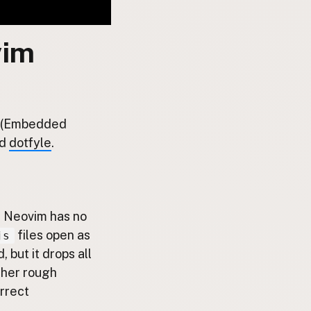
vim
JS (Embedded
d
dotfyle
.
ut Neovim has no
files open as
js
 but it drops all
ther rough
orrect