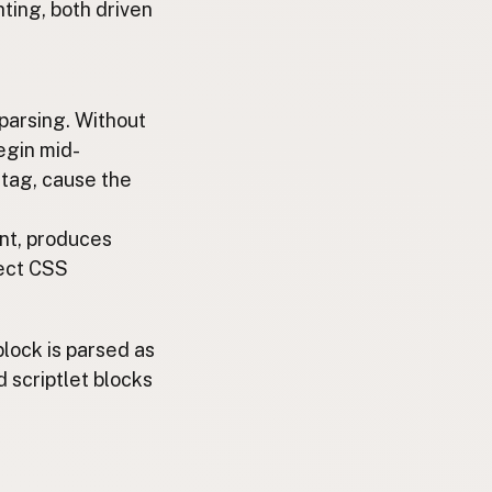
ting, both driven
parsing. Without
egin mid-
tag, cause the
nt, produces
ject CSS
lock is parsed as
 scriptlet blocks