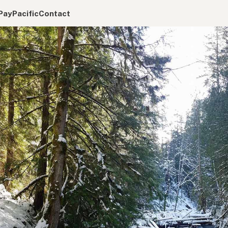
Pay
Pacific
Contact