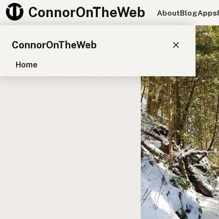
ConnorOnTheWeb
About
Blog
Apps
ConnorOnTheWeb
Home
Blog
Pay
EXPLORE
About
App Development
Starter Websites
NPM Packages
WordPress Plugins
CONNECT