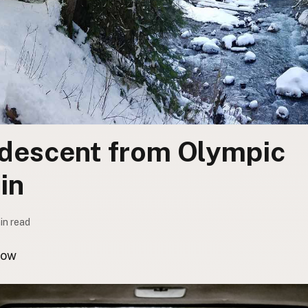
descent from Olympic
in
min read
now