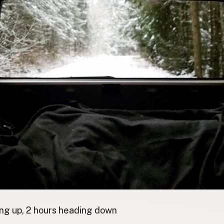
ng up, 2 hours heading down