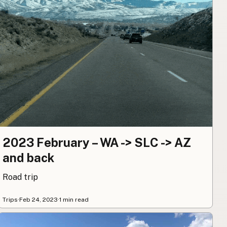
2023 February – WA -> SLC -> AZ
and back
Road trip
Trips
·
Feb 24, 2023
·
1 min read