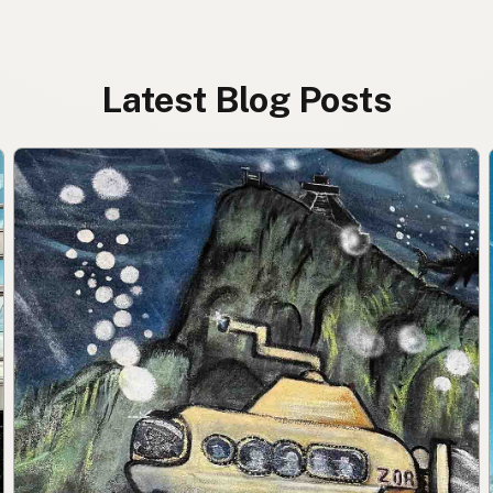
Latest Blog Posts