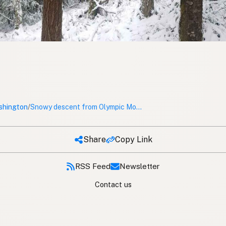
shington
/
Snowy descent from Olympic Mountain
Share
Copy Link
RSS Feed
Newsletter
Contact us