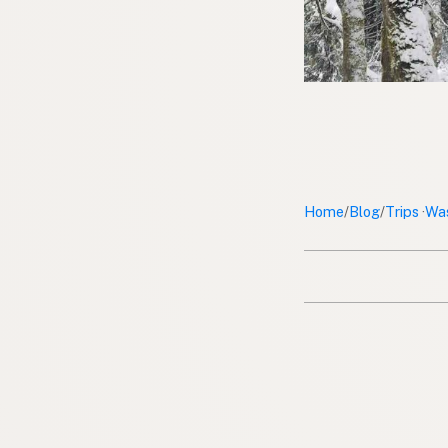
Home
Blog
Trips
Wa
/
/
·