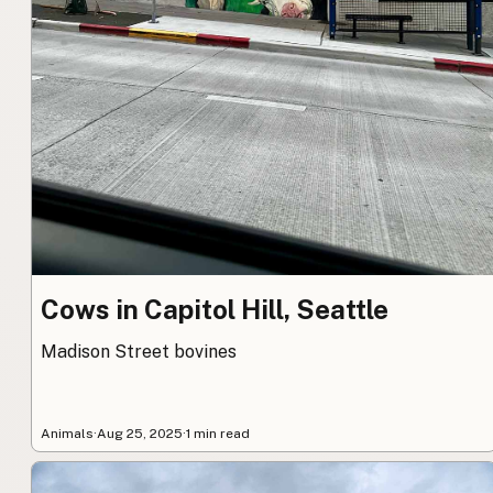
Cows in Capitol Hill, Seattle
Madison Street bovines
Animals
·
Aug 25, 2025
·
1 min read