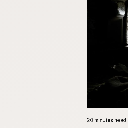
20 minutes headi