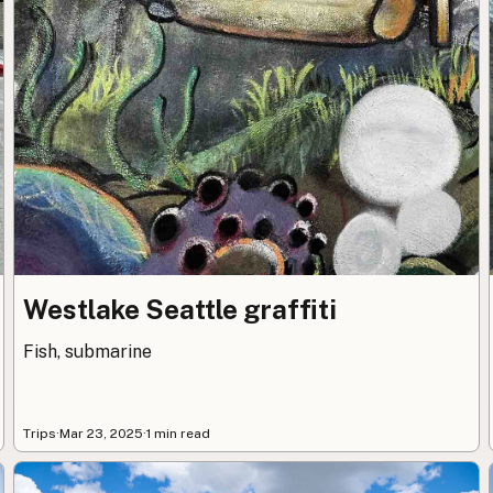
Westlake Seattle graffiti
Fish, submarine
Trips
·
Mar 23, 2025
·
1 min read