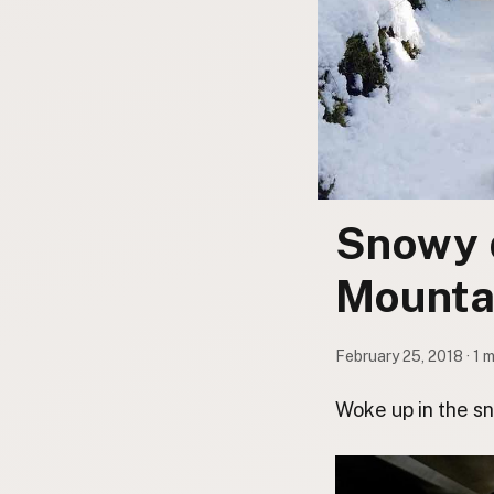
Contact
Subscribe to Emails
RSS Feed
Snowy 
Mounta
February 25, 2018 · 1 
Woke up in the s