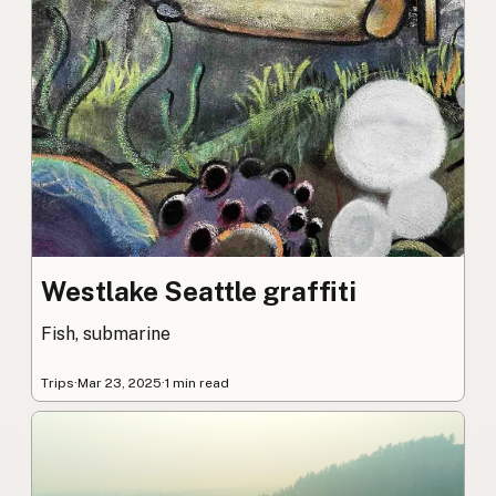
Westlake Seattle graffiti
Fish, submarine
Trips
·
Mar 23, 2025
·
1 min read