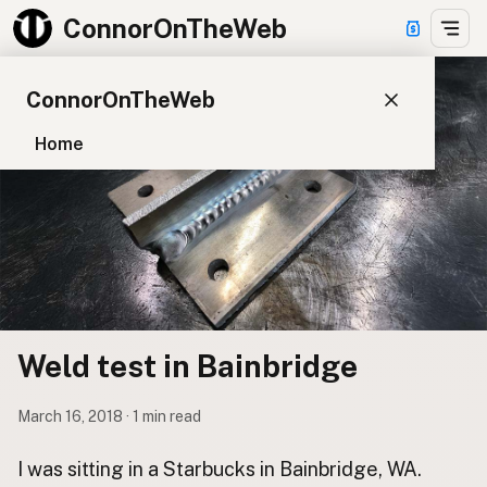
ConnorOnTheWeb
ConnorOnTheWeb
Home
Blog
Pay
EXPLORE
About
App Development
Weld test in Bainbridge
Starter Websites
NPM Packages
March 16, 2018 · 1 min read
WordPress Plugins
I was sitting in a Starbucks in Bainbridge, WA.
CONNECT