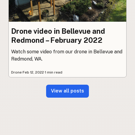
Drone video in Bellevue and
Redmond – February 2022
Watch some video from our drone in Bellevue and
Redmond, WA.
Drone
·
Feb 12, 2022
·
1 min read
View all posts