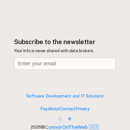
Subscribe to the newsletter
Your info is never shared with data brokers.
Software Development and IT Solutions
Pay
About
Contact
Privacy
ConnorOnTheWeb 🇺🇸
2026
©