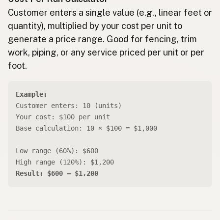
Customer enters a single value (e.g., linear feet or
quantity), multiplied by your cost per unit to
generate a price range. Good for fencing, trim
work, piping, or any service priced per unit or per
foot.
Example:
Customer enters: 10 (units)
Your cost: $100 per unit
Base calculation: 10 × $100 = $1,000
Low range (60%): $600
High range (120%): $1,200
Result: $600 – $1,200