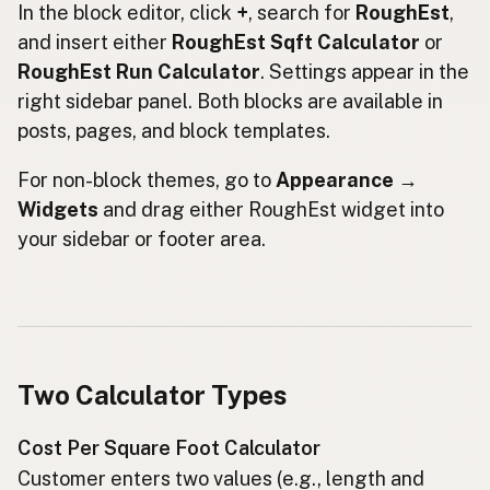
In the block editor, click
+
, search for
RoughEst
,
and insert either
RoughEst Sqft Calculator
or
RoughEst Run Calculator
. Settings appear in the
right sidebar panel. Both blocks are available in
posts, pages, and block templates.
For non-block themes, go to
Appearance →
Widgets
and drag either RoughEst widget into
your sidebar or footer area.
Two Calculator Types
Cost Per Square Foot Calculator
Customer enters two values (e.g., length and