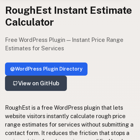
RoughEst Instant Estimate
Pay
Calculator
EXPLORE
About
Free WordPress Plugin — Instant Price Range
App Development
Estimates for Services
Starter Websites
NPM Packages
WordPress Plugins
WordPress Plugin Directory
View on GitHub
CONNECT
Contact
Subscribe to Emails
RoughEst is a free WordPress plugin that lets
RSS Feed
website visitors instantly calculate rough price
range estimates for services without submitting a
contact form. It reduces the friction that stops a