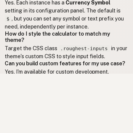
Yes. Each instance has a
Currency Symbol
setting in its configuration panel. The default is
, but you can set any symbol or text prefix you
$
need, independently per instance.
How do I style the calculator to match my
theme?
Target the CSS class
in your
.roughest-inputs
theme's custom CSS to style input fields.
Can you build custom features for my use case?
Yes. I'm available for custom development.
to discuss your specific needs.
Contact me
Ready to Install?