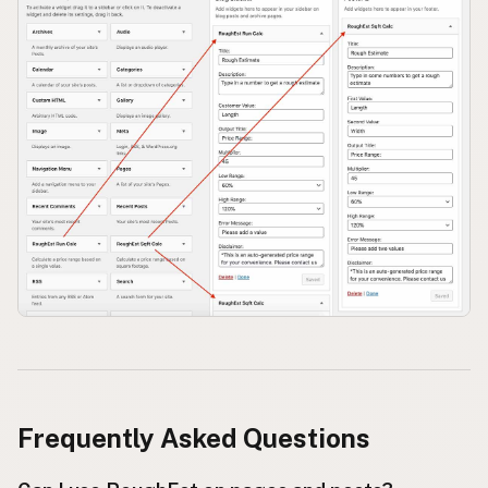
Frequently Asked Questions