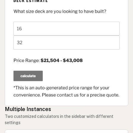
Multiple Instances
Two customized calculators in the sidebar with different
settings