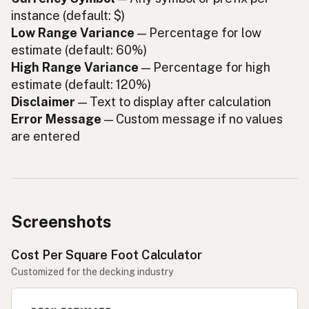
instance (default: $)
Low Range Variance
— Percentage for low
estimate (default: 60%)
High Range Variance
— Percentage for high
estimate (default: 120%)
Disclaimer
— Text to display after calculation
Error Message
— Custom message if no values
are entered
Screenshots
Cost Per Square Foot Calculator
Customized for the decking industry