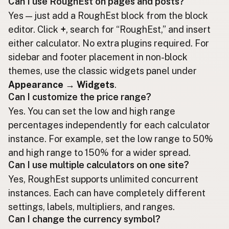
Can I use RoughEst on pages and posts?
Yes — just add a RoughEst block from the block
editor. Click
+
, search for “RoughEst,” and insert
either calculator. No extra plugins required. For
sidebar and footer placement in non-block
themes, use the classic widgets panel under
Appearance → Widgets
.
Can I customize the price range?
Yes. You can set the low and high range
percentages independently for each calculator
instance. For example, set the low range to 50%
and high range to 150% for a wider spread.
Can I use multiple calculators on one site?
Yes, RoughEst supports unlimited concurrent
instances. Each can have completely different
settings, labels, multipliers, and ranges.
Can I change the currency symbol?