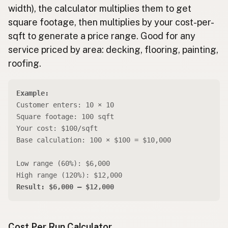
width), the calculator multiplies them to get
square footage, then multiplies by your cost-per-
sqft to generate a price range. Good for any
service priced by area: decking, flooring, painting,
roofing.
Example:
Customer enters: 10 × 10
Square footage: 100 sqft
Your cost: $100/sqft
Base calculation: 100 × $100 = $10,000
Low range (60%): $6,000
High range (120%): $12,000
Result: $6,000 – $12,000
Cost Per Run Calculator