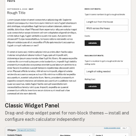
Classic Widget Panel
Drag-and-drop widget panel for non-block themes — install and
configure each calculator independently