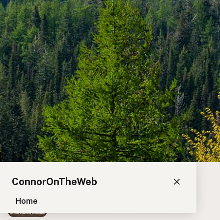
ConnorOnTheWeb
Home
Blog