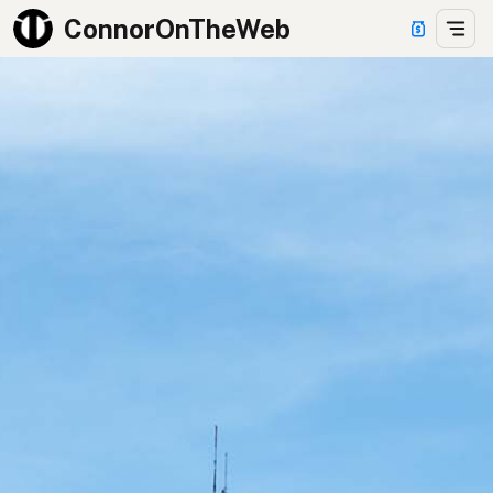
ConnorOnTheWeb