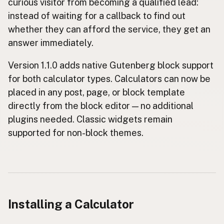
curious visitor from becoming a qualified lead:
instead of waiting for a callback to find out
whether they can afford the service, they get an
answer immediately.
Version 1.1.0 adds native Gutenberg block support
for both calculator types. Calculators can now be
placed in any post, page, or block template
directly from the block editor — no additional
plugins needed. Classic widgets remain
supported for non-block themes.
Installing a Calculator