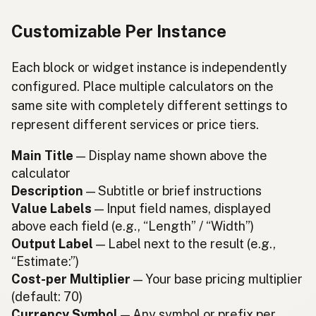
Customizable Per Instance
Each block or widget instance is independently
configured. Place multiple calculators on the
same site with completely different settings to
represent different services or price tiers.
Main Title
— Display name shown above the
calculator
Description
— Subtitle or brief instructions
Value Labels
— Input field names, displayed
above each field (e.g., “Length” / “Width”)
Output Label
— Label next to the result (e.g.,
“Estimate:”)
Cost-per Multiplier
— Your base pricing multiplier
(default: 70)
Currency Symbol
— Any symbol or prefix per