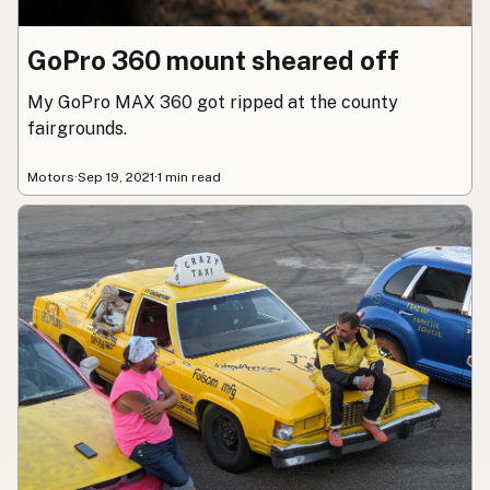
GoPro 360 mount sheared off
My GoPro MAX 360 got ripped at the county
fairgrounds.
Motors
·
Sep 19, 2021
·
1 min read