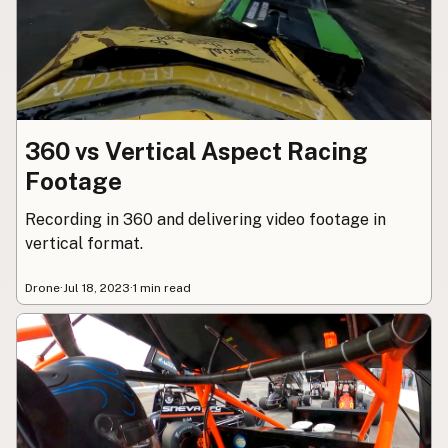
Contact
Subscribe to Emails
RSS Feed
360 vs Vertical Aspect Racing
Footage
Recording in 360 and delivering video footage in
vertical format.
Drone
·
Jul 18, 2023
·
1 min read