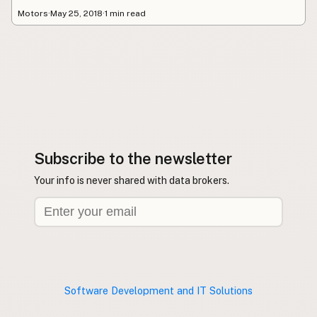
Motors
·
May 25, 2018
·
1 min read
Subscribe to the newsletter
Your info is never shared with data brokers.
Software Development and IT Solutions