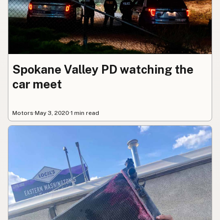
Spokane Valley PD watching the
car meet
Motors
·
May 3, 2020
·
1 min read