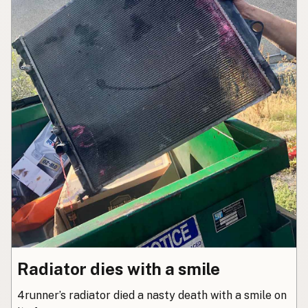
Radiator dies with a smile
4runner’s radiator died a nasty death with a smile on