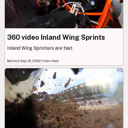
360 video Inland Wing Sprints
Inland Wing Sprinters are fast.
Motors
·
Sep 12, 2022
·
1 min read