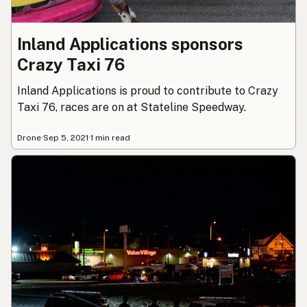
Inland Applications sponsors
Crazy Taxi 76
Inland Applications is proud to contribute to Crazy
Taxi 76, races are on at Stateline Speedway.
Drone
·
Sep 5, 2021
·
1 min read