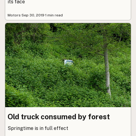
its face
Motors
·
Sep 30, 2019
·
1 min read
Old truck consumed by forest
Springtime is in full effect