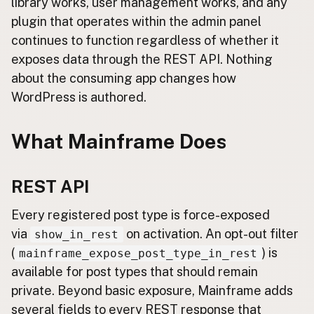
library works, user management works, and any
plugin that operates within the admin panel
continues to function regardless of whether it
exposes data through the REST API. Nothing
about the consuming app changes how
WordPress is authored.
What Mainframe Does
REST API
Every registered post type is force-exposed
via
on activation. An opt-out filter
show_in_rest
(
) is
mainframe_expose_post_type_in_rest
available for post types that should remain
private. Beyond basic exposure, Mainframe adds
several fields to every REST response that