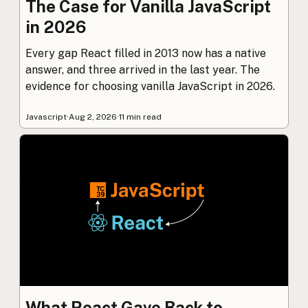
The Case for Vanilla JavaScript
in 2026
Every gap React filled in 2013 now has a native
answer, and three arrived in the last year. The
evidence for choosing vanilla JavaScript in 2026.
Javascript
·
Aug 2, 2026
·
11 min read
What React Gave Back to