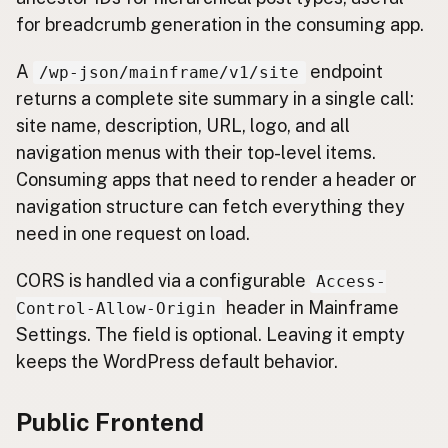
for breadcrumb generation in the consuming app.
A
endpoint
/wp-json/mainframe/v1/site
returns a complete site summary in a single call:
site name, description, URL, logo, and all
navigation menus with their top-level items.
Consuming apps that need to render a header or
navigation structure can fetch everything they
need in one request on load.
CORS is handled via a configurable
Access-
header in Mainframe
Control-Allow-Origin
Settings. The field is optional. Leaving it empty
keeps the WordPress default behavior.
Public Frontend