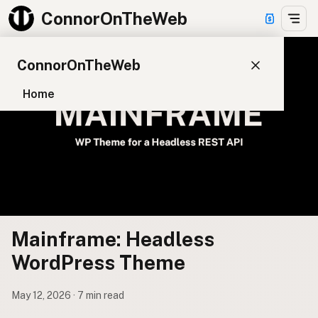
ConnorOnTheWeb
ConnorOnTheWeb
Home
Blog
Pay
EXPLORE
About
App Development
Mainframe: Headless
Starter Websites
NPM Packages
WordPress Theme
WordPress Plugins
May 12, 2026 · 7 min read
CONNECT