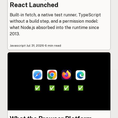
React Launched
Built-in fetch, a native test runner, TypeScript
without a build step, and a permission model:
what Node.js absorbed into the runtime since
2013.
Javascript
·
Jul 31, 2026
·
6 min read