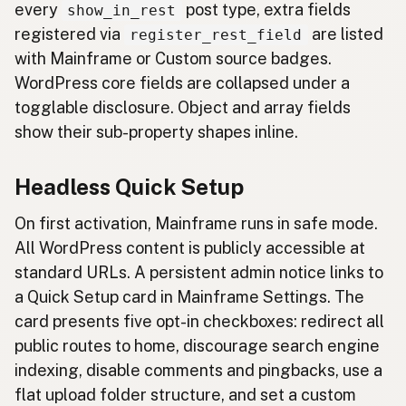
every
post type, extra fields
show_in_rest
registered via
are listed
register_rest_field
with Mainframe or Custom source badges.
WordPress core fields are collapsed under a
togglable disclosure. Object and array fields
show their sub-property shapes inline.
Headless Quick Setup
On first activation, Mainframe runs in safe mode.
All WordPress content is publicly accessible at
standard URLs. A persistent admin notice links to
a Quick Setup card in Mainframe Settings. The
card presents five opt-in checkboxes: redirect all
public routes to home, discourage search engine
indexing, disable comments and pingbacks, use a
flat upload folder structure, and set a custom