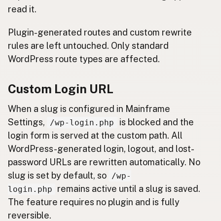
read it.
Plugin-generated routes and custom rewrite
rules are left untouched. Only standard
WordPress route types are affected.
Custom Login URL
When a slug is configured in Mainframe
Settings,
is blocked and the
/wp-login.php
login form is served at the custom path. All
WordPress-generated login, logout, and lost-
password URLs are rewritten automatically. No
slug is set by default, so
/wp-
remains active until a slug is saved.
login.php
The feature requires no plugin and is fully
reversible.