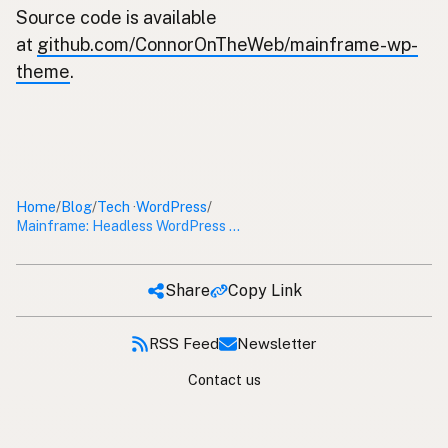
Source code is available
at
github.com/ConnorOnTheWeb/mainframe-wp-
theme
.
Home
Blog
Tech
WordPress
/
/
/
·
Mainframe: Headless WordPress Theme
Share
Copy Link
RSS Feed
Newsletter
Contact us