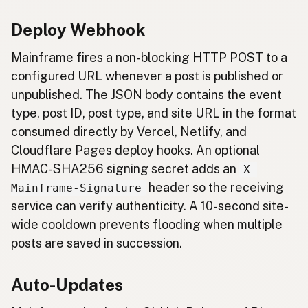
Deploy Webhook
Mainframe fires a non-blocking HTTP POST to a
configured URL whenever a post is published or
unpublished. The JSON body contains the event
type, post ID, post type, and site URL in the format
consumed directly by Vercel, Netlify, and
Cloudflare Pages deploy hooks. An optional
HMAC-SHA256 signing secret adds an
X-
header so the receiving
Mainframe-Signature
service can verify authenticity. A 10-second site-
wide cooldown prevents flooding when multiple
posts are saved in succession.
Auto-Updates