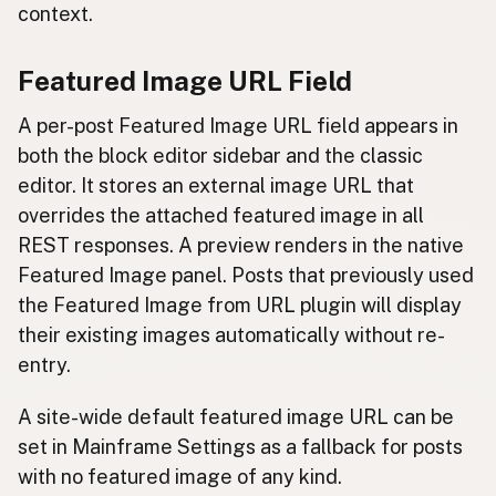
context.
Featured Image URL Field
A per-post Featured Image URL field appears in
both the block editor sidebar and the classic
editor. It stores an external image URL that
overrides the attached featured image in all
REST responses. A preview renders in the native
Featured Image panel. Posts that previously used
the Featured Image from URL plugin will display
their existing images automatically without re-
entry.
A site-wide default featured image URL can be
set in Mainframe Settings as a fallback for posts
with no featured image of any kind.