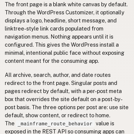
The front page is a blank white canvas by default.
Through the WordPress Customizer, it optionally
displays a logo, headline, short message, and
linktree-style link cards populated from
navigation menus. Nothing appears until it is
configured. This gives the WordPress install a
minimal, intentional public face without exposing
content meant for the consuming app.
All archive, search, author, and date routes
redirect to the front page. Singular posts and
pages redirect by default, with a per-post meta
box that overrides the site default on a post-by-
post basis. The three options per post are: use site
default, show content, or redirect to home.
The
value is
_mainframe_route_behavior
exposed in the REST API so consuming apps can