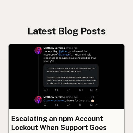
Latest Blog Posts
Escalating an npm Account
Lockout When Support Goes