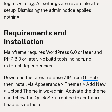
login URL slug. All settings are reversible after
setup. Dismissing the admin notice applies
nothing.
Requirements and
Installation
Mainframe requires WordPress 6.0 or later and
PHP 8.0 or later. No build tools, no npm, no
external dependencies.
Download the latest release ZIP from
GitHub
,
then install via Appearance > Themes > Add New
> Upload Theme in wp-admin. Activate the theme
and follow the Quick Setup notice to configure
headless defaults.