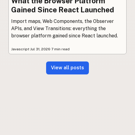
What the Browser Platform
Gained Since React Launched
Import maps, Web Components, the Observer
APIs, and View Transitions: everything the
browser platform gained since React launched.
Javascript
·
Jul 31, 2026
·
7 min read
View all posts