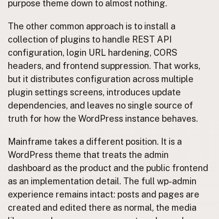
purpose theme down to almost nothing.
The other common approach is to install a
collection of plugins to handle REST API
configuration, login URL hardening, CORS
headers, and frontend suppression. That works,
but it distributes configuration across multiple
plugin settings screens, introduces update
dependencies, and leaves no single source of
truth for how the WordPress instance behaves.
Mainframe takes a different position. It is a
WordPress theme that treats the admin
dashboard as the product and the public frontend
as an implementation detail. The full wp-admin
experience remains intact: posts and pages are
created and edited there as normal, the media