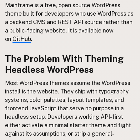
Contact
Mainframe is a free, open source WordPress
Subscribe to Emails
theme built for developers who use WordPress as
a backend CMS and REST API source rather than
RSS Feed
a public-facing website. It is available now
on
GitHub
.
The Problem With Theming
Headless WordPress
Most WordPress themes assume the WordPress
install is the website. They ship with typography
systems, color palettes, layout templates, and
frontend JavaScript that serve no purpose in a
headless setup. Developers working API-first
either activate a minimal starter theme and fight
against its assumptions, or strip a general-