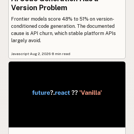
Version Problem
Frontier models score 48% to 51% on version-
conditioned code generation. The documented
cause is API churn, which stable platform APIs
largely avoid.
Javascript
·
Aug 2, 2026
·
8 min read