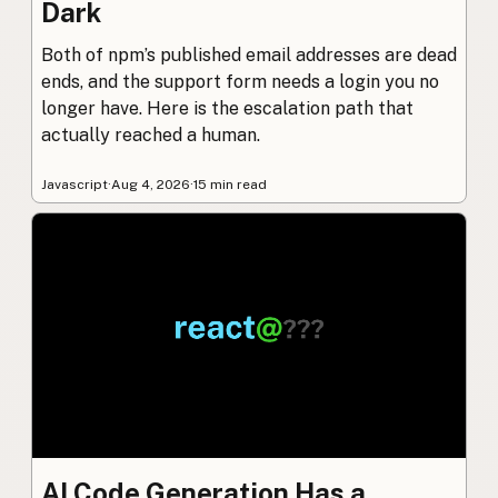
Dark
Both of npm’s published email addresses are dead
ends, and the support form needs a login you no
longer have. Here is the escalation path that
actually reached a human.
Javascript
·
Aug 4, 2026
·
15 min read
AI Code Generation Has a