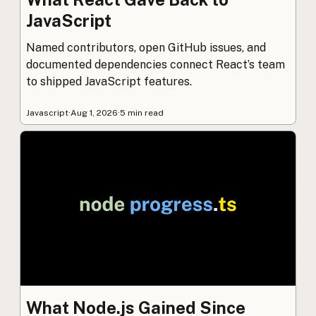
JavaScript
Named contributors, open GitHub issues, and
documented dependencies connect React’s team
to shipped JavaScript features.
Javascript
·
Aug 1, 2026
·
5 min read
What Node.js Gained Since