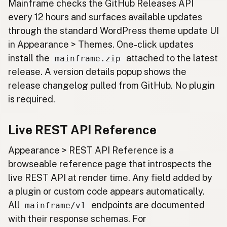
Mainframe checks the GitHub Releases API
every 12 hours and surfaces available updates
through the standard WordPress theme update UI
in Appearance > Themes. One-click updates
install the
attached to the latest
mainframe.zip
release. A version details popup shows the
release changelog pulled from GitHub. No plugin
is required.
Live REST API Reference
Appearance > REST API Reference is a
browseable reference page that introspects the
live REST API at render time. Any field added by
a plugin or custom code appears automatically.
All
endpoints are documented
mainframe/v1
with their response schemas. For