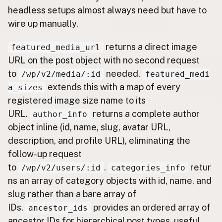
headless setups almost always need but have to
wire up manually.
returns a direct image
featured_media_url
URL on the post object with no second request
to
needed.
/wp/v2/media/:id
featured_medi
extends this with a map of every
a_sizes
registered image size name to its
URL.
returns a complete author
author_info
object inline (id, name, slug, avatar URL,
description, and profile URL), eliminating the
follow-up request
to
.
retur
/wp/v2/users/:id
categories_info
ns an array of category objects with id, name, and
slug rather than a bare array of
IDs.
provides an ordered array of
ancestor_ids
ancestor IDs for hierarchical post types, useful