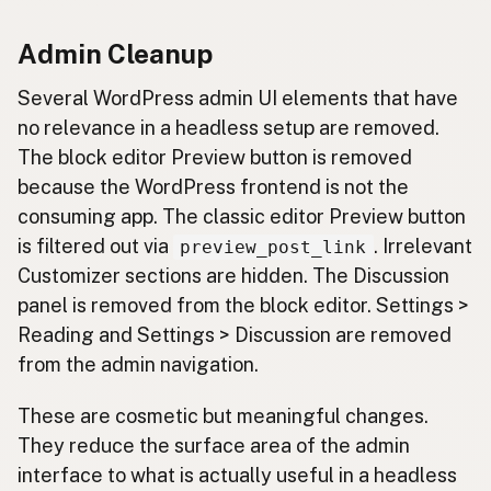
Admin Cleanup
Several WordPress admin UI elements that have
no relevance in a headless setup are removed.
The block editor Preview button is removed
because the WordPress frontend is not the
consuming app. The classic editor Preview button
is filtered out via
. Irrelevant
preview_post_link
Customizer sections are hidden. The Discussion
panel is removed from the block editor. Settings >
Reading and Settings > Discussion are removed
from the admin navigation.
These are cosmetic but meaningful changes.
They reduce the surface area of the admin
interface to what is actually useful in a headless